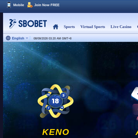
Mobile
Join Now FREE
Sports
Virtual Sports
Live Casino
English
08/09/2026 03:20 AM
GMT
+
8
KENO