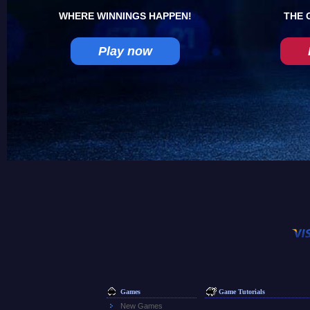
WHERE WINNINGS HAPPEN!
THE 
Play now
Games
Game Tutorials
New Games