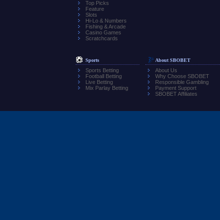
Top Picks
Feature
Slots
Hi-Lo & Numbers
Fishing & Arcade
Casino Games
Scratchcards
Sports
About SBOBET
Sports Betting
About Us
Football Betting
Why Choose SBOBET
Live Betting
Responsible Gambling
Mix Parlay Betting
Payment Support
SBOBET Affiliates