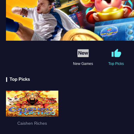
New Games
Top Picks
Top Picks
Caishen Riches