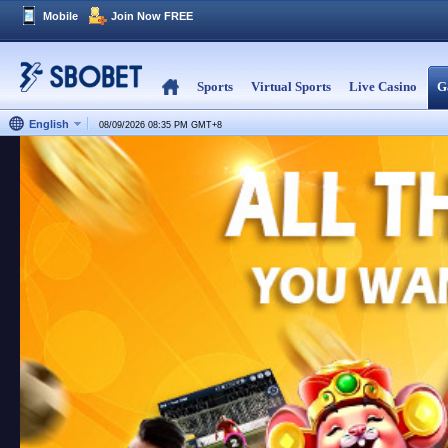
Mobile
Join Now FREE
Sports
Virtual Sports
Live Casino
G
English
08/09/2026 08:35 PM
GMT
+
8