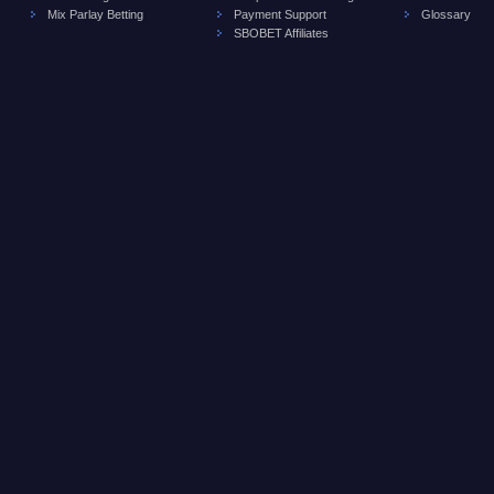
Mix Parlay Betting
Payment Support
Glossary
SBOBET Affiliates