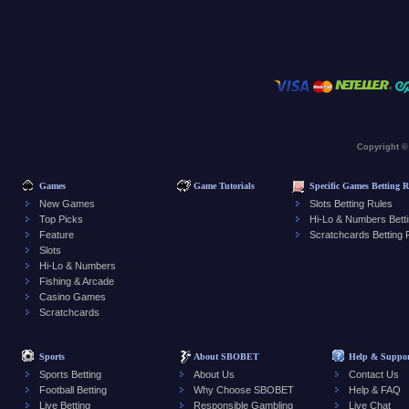
Copyright ©
Games
Game Tutorials
Specific Games Betting R
New Games
Slots Betting Rules
Top Picks
Hi-Lo & Numbers Betti
Feature
Scratchcards Betting 
Slots
Hi-Lo & Numbers
Fishing & Arcade
Casino Games
Scratchcards
Sports
About SBOBET
Help & Suppor
Sports Betting
About Us
Contact Us
Football Betting
Why Choose SBOBET
Help & FAQ
Live Betting
Responsible Gambling
Live Chat