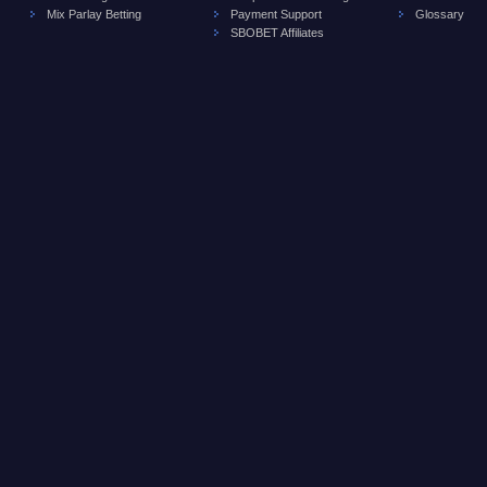
Mix Parlay Betting
Payment Support
Glossary
SBOBET Affiliates