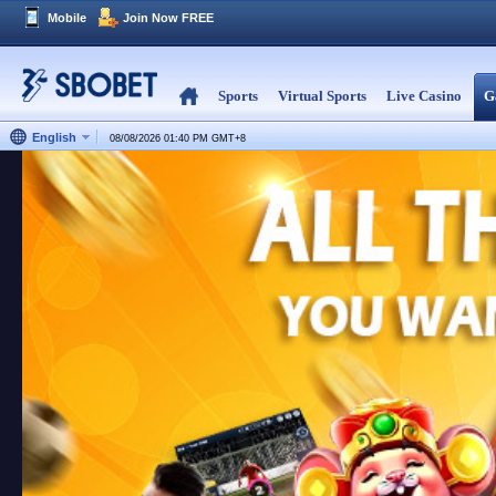
Mobile
Join Now FREE
Sports
Virtual Sports
Live Casino
G
English
08/08/2026 01:40 PM
GMT
+
8