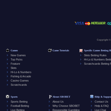
Copyright ©
Games
Game Tutorials
Specific Games Betting R
New Games
Slots Betting Rules
Top Picks
Hi-Lo & Numbers Betti
Feature
Scratchcards Betting 
Slots
Hi-Lo & Numbers
Fishing & Arcade
Casino Games
Scratchcards
Sports
About SBOBET
Help & Suppor
Sports Betting
About Us
Contact Us
Football Betting
Why Choose SBOBET
Help & FAQ
Live Betting
Responsible Gambling
Live Chat