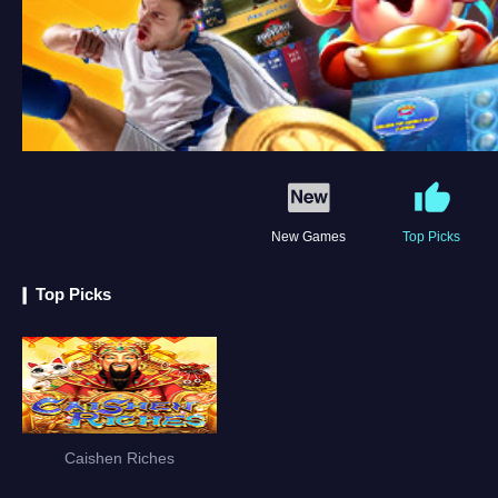
New Games
Top Picks
Top Picks
Caishen Riches